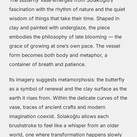
The Butterfly Vase
emerges from Solakoğlu’s
fascination with the rhythm of nature and the quiet
wisdom of things that take their time. Shaped in
clay and painted with underglaze, the piece
embodies the philosophy of late blooming — the
grace of growing at one’s own pace. The vessel
form becomes both body and metaphor, a
container of breath and patience.
Its imagery suggests metamorphosis: the butterfly
as a symbol of renewal and the clay surface as the
earth it rises from. Within the delicate curves of the
vase, traces of ancient crafts and modern
imagination coexist. Solakoğlu allows each
brushstroke to feel like a whisper from an older
world, one where transformation happens slowly