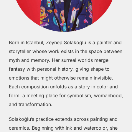
Born in Istanbul, Zeynep Solakoğlu is a painter and
storyteller whose work exists in the space between
myth and memory. Her surreal worlds merge
fantasy with personal history, giving shape to
emotions that might otherwise remain invisible.
Each composition unfolds as a story in color and
form, a meeting place for symbolism, womanhood,
and transformation.
Solakoğlu’s practice extends across painting and
ceramics. Beginning with ink and watercolor, she