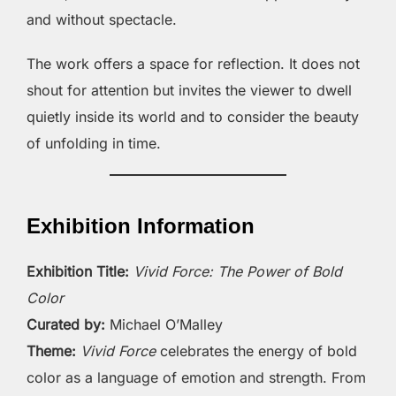
and without spectacle.
The work offers a space for reflection. It does not
shout for attention but invites the viewer to dwell
quietly inside its world and to consider the beauty
of unfolding in time.
Exhibition Information
Exhibition Title:
Vivid Force: The Power of Bold
Color
Curated by:
Michael O’Malley
Theme:
Vivid Force
celebrates the energy of bold
color as a language of emotion and strength. From