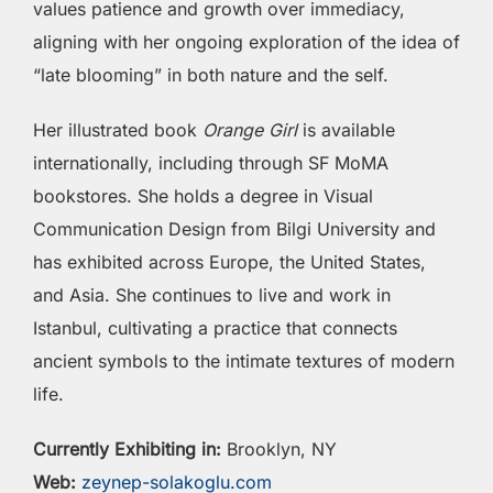
values patience and growth over immediacy,
aligning with her ongoing exploration of the idea of
“late blooming” in both nature and the self.
Her illustrated book
Orange Girl
is available
internationally, including through SF MoMA
bookstores. She holds a degree in Visual
Communication Design from Bilgi University and
has exhibited across Europe, the United States,
and Asia. She continues to live and work in
Istanbul, cultivating a practice that connects
ancient symbols to the intimate textures of modern
life.
Currently Exhibiting in:
Brooklyn, NY
Web:
zeynep-solakoglu.com