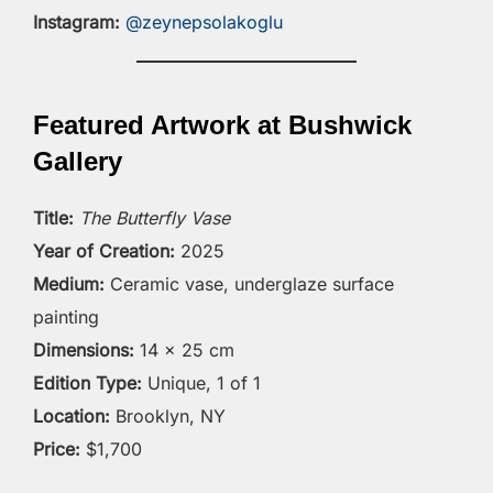
Instagram:
@zeynepsolakoglu
Featured Artwork at Bushwick
Gallery
Title:
The Butterfly Vase
Year of Creation:
2025
Medium:
Ceramic vase, underglaze surface
painting
Dimensions:
14 × 25 cm
Edition Type:
Unique, 1 of 1
Location:
Brooklyn, NY
Price:
$1,700