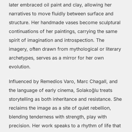
later embraced oil paint and clay, allowing her
narratives to move fluidly between surface and
structure. Her handmade vases become sculptural
continuations of her paintings, carrying the same
spirit of imagination and introspection. The
imagery, often drawn from mythological or literary
archetypes, serves as a mirror for her own
evolution.
Influenced by Remedios Varo, Marc Chagall, and
the language of early cinema, Solakoğlu treats
storytelling as both inheritance and resistance. She
reclaims the image as a site of quiet rebellion,
blending tenderness with strength, play with
precision. Her work speaks to a rhythm of life that