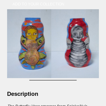
ADD TO YOUR COLLECTION
Description