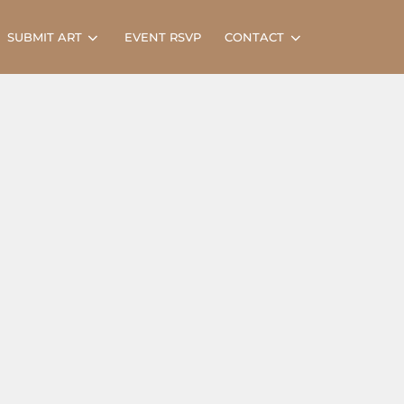
Search
SUBMIT ART
EVENT RSVP
CONTACT
for: