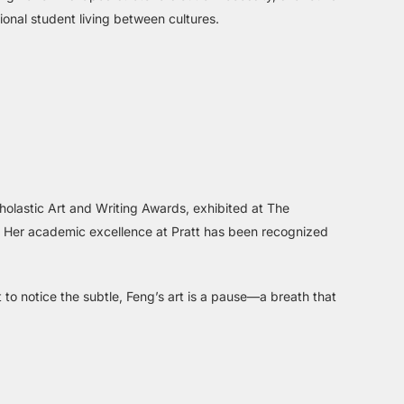
ional student living between cultures.
olastic Art and Writing Awards, exhibited at The
. Her academic excellence at Pratt has been recognized
 to notice the subtle, Feng’s art is a pause—a breath that