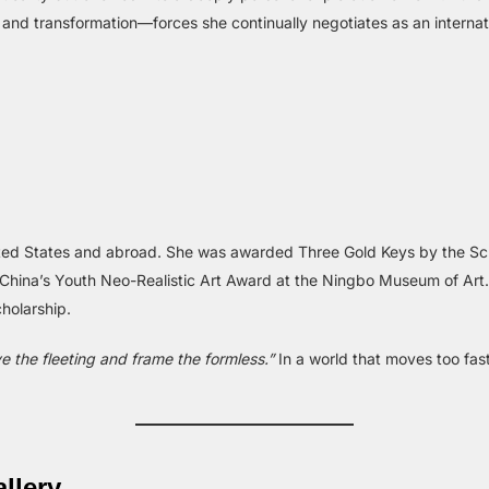
 and transformation—forces she continually negotiates as an internat
ted States and abroad. She was awarded Three Gold Keys by the Sch
n China’s Youth Neo-Realistic Art Award at the Ningbo Museum of Art
holarship.
ve the fleeting and frame the formless.”
In a world that moves too fast
llery