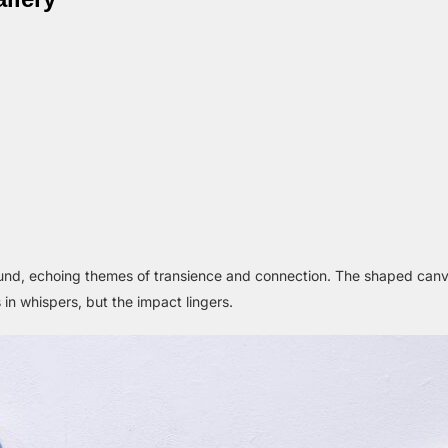
ound, echoing themes of transience and connection. The shaped ca
 in whispers, but the impact lingers.