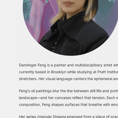
Danninger Feng is a painter and multidisciplinary artist 
currently based in Brooklyn while studying at Pratt Instit
stretchers. Her visual language centers the ephemeral and
Feng’s oil paintings blur the line between still life and por
landscape—and her canvases reflect that tension. Each wor
composition, Feng shapes surfaces that breathe with emot
Her series
Irregular Dreams
emerged from a place of practi