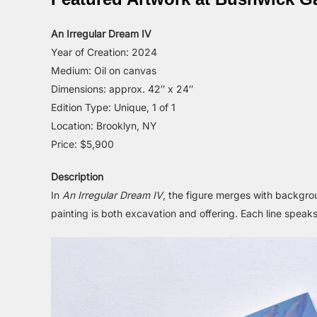
An Irregular Dream IV
Year of Creation: 2024
Medium: Oil on canvas
Dimensions: approx. 42″ x 24″
Edition Type: Unique, 1 of 1
Location: Brooklyn, NY
Price: $5,900
Description
In
An Irregular Dream IV
, the figure merges with backgr
painting is both excavation and offering. Each line speaks