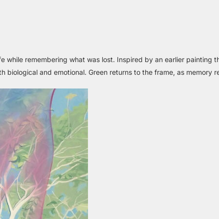
fe while remembering what was lost. Inspired by an earlier painting 
biological and emotional. Green returns to the frame, as memory re