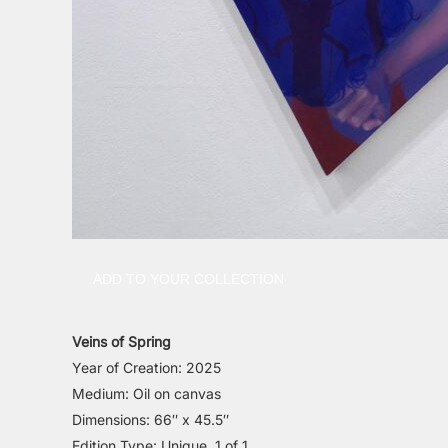
ADD TO YOUR COLLECTION
Veins of Spring
Year of Creation: 2025
Medium: Oil on canvas
Dimensions: 66″ x 45.5″
Edition Type: Unique, 1 of 1