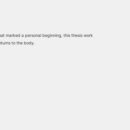
that marked a personal beginning, this thesis work
turns to the body.