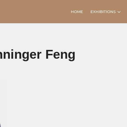
HOME
EXHIBITIONS
anninger Feng