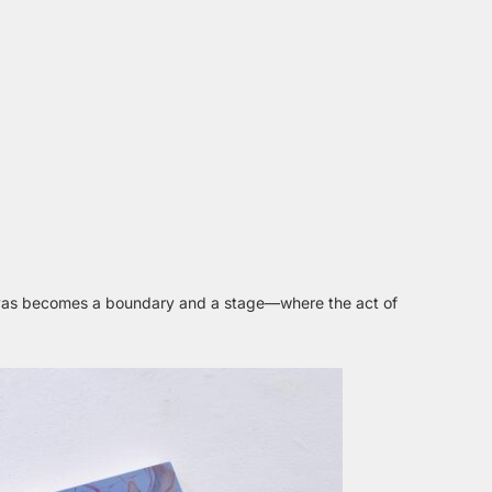
nvas becomes a boundary and a stage—where the act of