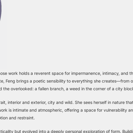
whose work holds a reverent space for impermanence, intimacy, and the
ute, Feng brings a poetic sensibility to everything she creates—from o
 the overlooked: a fallen branch, a weed in the corner of a city blo
trait, interior and exterior, city and wild. She sees herself in nature th
k is intimate and atmospheric, offering a space for vulnerability and
ion and restraint.
cality but evolved into a deeply personal exploration of form. Build