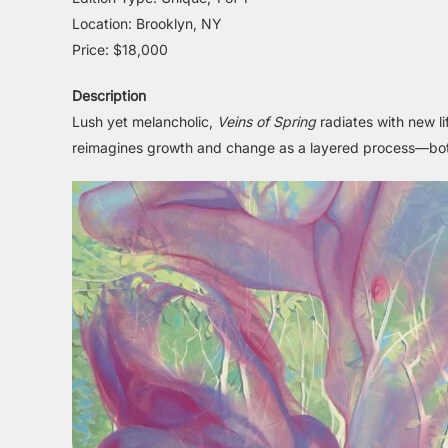
Location: Brooklyn, NY
Price: $18,000
Description
Lush yet melancholic,
Veins of Spring
radiates with new li
reimagines growth and change as a layered process—both 