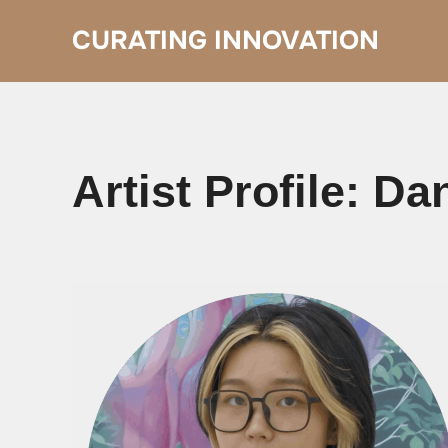
Skip
to
CURATING INNOVATION
content
Artist Profile: D