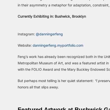
in their asymmetry a metaphor for adaptation, constraint,
Currently Exhibiting in: Bushwick, Brooklyn
Instagram:
@danningerfeng
Website:
danningerfeng.myportfolio.com
Feng’s work has already been recognized both in the Uni
Metropolitan Museum of Art, and was a featured artist i
with the FOLIO Award and the Mary Buckley Endowed Sc
But perhaps most telling is her quiet statement:
“I preser
honors all that slips away.
Featured Artwork at Bushwick Ga