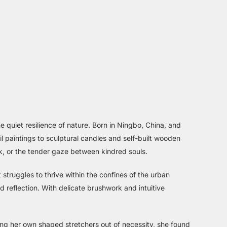
 quiet resilience of nature. Born in Ningbo, China, and
il paintings to sculptural candles and self-built wooden
ck, or the tender gaze between kindred souls.
at struggles to thrive within the confines of the urban
 reflection. With delicate brushwork and intuitive
ing her own shaped stretchers out of necessity, she found