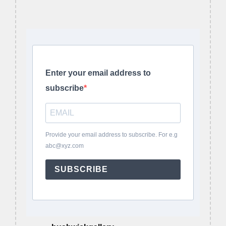
Enter your email address to
subscribe
Provide your email address to subscribe. For e.g
abc@xyz.com
SUBSCRIBE