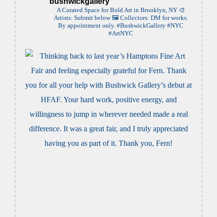
bushwickgallery
A Curated Space for Bold Art in Brooklyn, NY
🎨
Artists: Submit below
🖼️ Collectors: DM for works.
By appointment only. #BushwickGallery #NYC
#ArtNYC