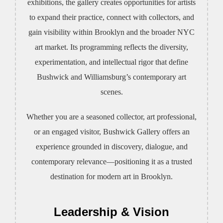
exhibitions, the gallery creates opportunities for artists
to expand their practice, connect with collectors, and
gain visibility within Brooklyn and the broader NYC
art market. Its programming reflects the diversity,
experimentation, and intellectual rigor that define
Bushwick and Williamsburg’s contemporary art
scenes.
Whether you are a seasoned collector, art professional,
or an engaged visitor, Bushwick Gallery offers an
experience grounded in discovery, dialogue, and
contemporary relevance—positioning it as a trusted
destination for modern art in Brooklyn.
Leadership & Vision