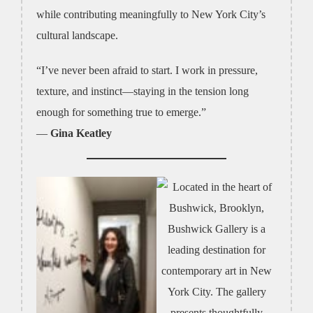
while contributing meaningfully to New York City’s
cultural landscape.
“I’ve never been afraid to start. I work in pressure,
texture, and instinct—staying in the tension long
enough for something true to emerge.”
—
Gina Keatley