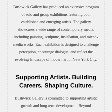
Bushwick Gallery has produced an extensive program
of solo and group exhibitions featuring both
established and emerging artists. The gallery
showcases a wide range of contemporary media,
including painting, sculpture, installation, and mixed-
media works. Each exhibition is designed to challenge
perception, encourage dialogue, and reflect the
evolving landscape of modern art in New York City.
Supporting Artists. Building
Careers. Shaping Culture.
Bushwick Gallery is committed to supporting artistic
growth and long-term development. Beyond