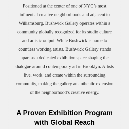
Positioned at the center of one of NYC’s most
influential creative neighborhoods and adjacent to
Williamsburg, Bushwick Gallery operates within a
community globally recognized for its studio culture
and artistic output. While Bushwick is home to
countless working artists, Bushwick Gallery stands
apart as a dedicated exhibition space shaping the
dialogue around contemporary art in Brooklyn. Artists
live, work, and create within the surrounding
community, making the gallery an authentic extension
of the neighborhood’s creative energy.
A Proven Exhibition Program
with Global Reach