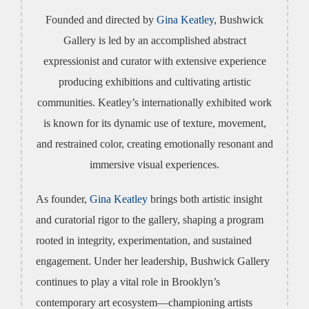
Founded and directed by
Gina Keatley
, Bushwick
Gallery is led by an accomplished abstract
expressionist and curator with extensive experience
producing exhibitions and cultivating artistic
communities. Keatley’s internationally exhibited work
is known for its dynamic use of texture, movement,
and restrained color, creating emotionally resonant and
immersive visual experiences.
As founder,
Gina Keatley
brings both artistic insight
and curatorial rigor to the gallery, shaping a program
rooted in integrity, experimentation, and sustained
engagement. Under her leadership, Bushwick Gallery
continues to play a vital role in Brooklyn’s
contemporary art ecosystem—championing artists