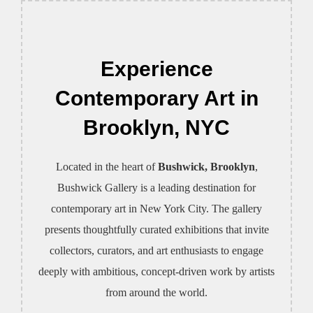
to
content
Experience
Contemporary Art in
Brooklyn, NYC
Located in the heart of
Bushwick, Brooklyn
,
Bushwick Gallery is a leading destination for
contemporary art in New York City. The gallery
presents thoughtfully curated exhibitions that invite
collectors, curators, and art enthusiasts to engage
deeply with ambitious, concept-driven work by artists
from around the world.