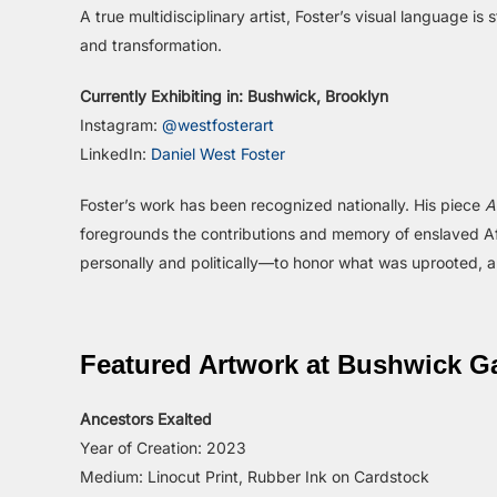
A true multidisciplinary artist, Foster’s visual language i
and transformation.
Currently Exhibiting in: Bushwick, Brooklyn
Instagram:
@westfosterart
LinkedIn:
Daniel West Foster
Foster’s work has been recognized nationally. His piece
A
foregrounds the contributions and memory of enslaved Afr
personally and politically—to honor what was uprooted, an
Featured Artwork at Bushwick Ga
Ancestors Exalted
Year of Creation: 2023
Medium: Linocut Print, Rubber Ink on Cardstock