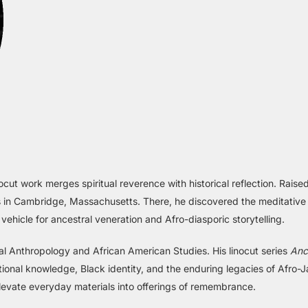
ocut work merges spiritual reverence with historical reflection. Rai
ress in Cambridge, Massachusetts. There, he discovered the meditativ
icle for ancestral veneration and Afro-diasporic storytelling.
cial Anthropology and African American Studies. His linocut series
Anc
tional knowledge, Black identity, and the enduring legacies of Afro-J
levate everyday materials into offerings of remembrance.