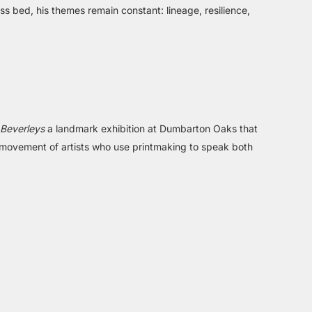
ress bed, his themes remain constant: lineage, resilience,
 Beverleys
a landmark exhibition at Dumbarton Oaks that
g movement of artists who use printmaking to speak both