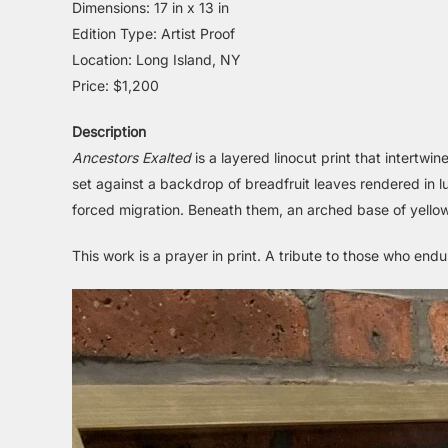
Dimensions: 17 in x 13 in
Edition Type: Artist Proof
Location: Long Island, NY
Price: $1,200
Description
Ancestors Exalted
is a layered linocut print that intert
set against a backdrop of breadfruit leaves rendered in 
forced migration. Beneath them, an arched base of yellow 
This work is a prayer in print. A tribute to those who en