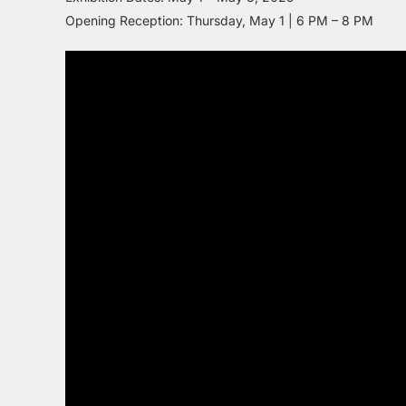
Opening Reception: Thursday, May 1 | 6 PM – 8 PM