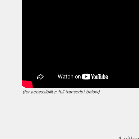
(for accessibility: full transcript below)