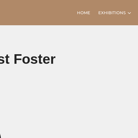
HOME
EXHIBITIONS
st Foster