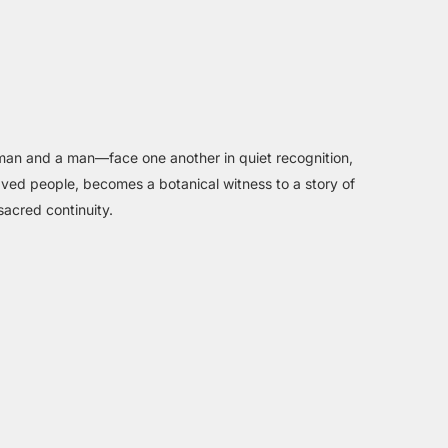
woman and a man—face one another in quiet recognition,
aved people, becomes a botanical witness to a story of
sacred continuity.