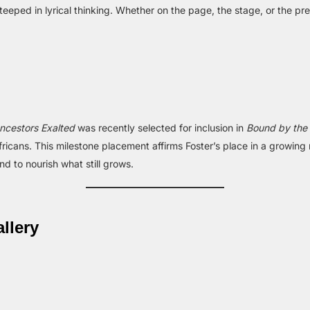
s steeped in lyrical thinking. Whether on the page, the stage, or the p
ncestors Exalted
was recently selected for inclusion in
Bound by the
icans. This milestone placement affirms Foster’s place in a growin
d to nourish what still grows.
llery