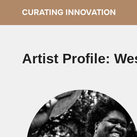
Skip
to
CURATING INNOVATION
content
Artist Profile: We