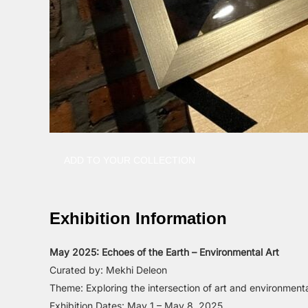
ADD TO YOUR COLLECTION
Exhibition Information
May 2025: Echoes of the Earth – Environmental Art
Curated by: Mekhi Deleon
Theme: Exploring the intersection of art and environment
Exhibition Dates: May 1 – May 8, 2025