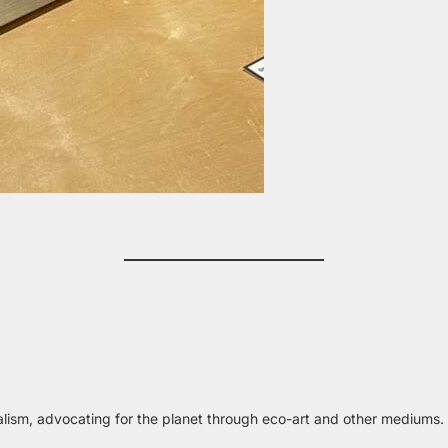
alism, advocating for the planet through eco-art and other mediums.