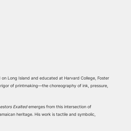
sed on Long Island and educated at Harvard College, Foster
e rigor of printmaking—the choreography of ink, pressure,
estors Exalted
emerges from this intersection of
amaican heritage. His work is tactile and symbolic,