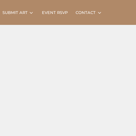
Search
SUBMIT ART
EVENT RSVP
CONTACT
for: