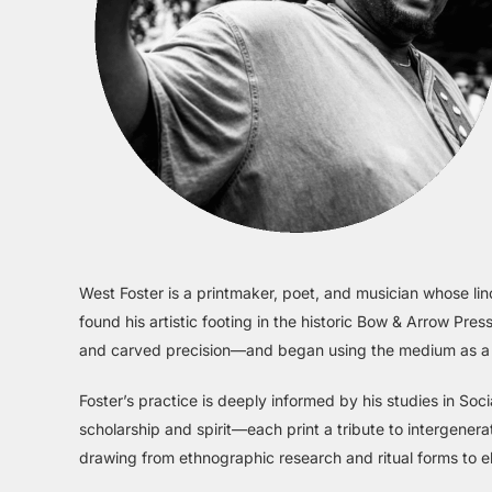
West Foster is a printmaker, poet, and musician whose lin
found his artistic footing in the historic Bow & Arrow P
and carved precision—and began using the medium as a veh
Foster’s practice is deeply informed by his studies in So
scholarship and spirit—each print a tribute to intergenera
drawing from ethnographic research and ritual forms to e