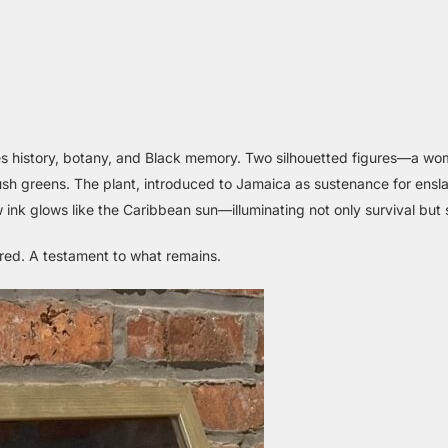
wines history, botany, and Black memory. Two silhouetted figures—a 
lush greens. The plant, introduced to Jamaica as sustenance for ensl
ink glows like the Caribbean sun—illuminating not only survival but 
dured. A testament to what remains.