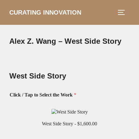
Skip
CURATING INNOVATION
Search
to
TOGGLE
for:
content
Alex Z. Wang – West Side Story
West Side Story
Click / Tap to Select the Work
*
West Side Story -
$1,600.00