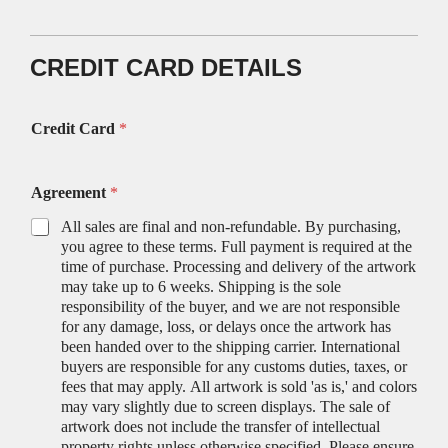
CREDIT CARD DETAILS
Credit Card
*
Agreement
*
All sales are final and non-refundable. By purchasing,
you agree to these terms. Full payment is required at the
time of purchase. Processing and delivery of the artwork
may take up to 6 weeks. Shipping is the sole
responsibility of the buyer, and we are not responsible
for any damage, loss, or delays once the artwork has
been handed over to the shipping carrier. International
buyers are responsible for any customs duties, taxes, or
fees that may apply. All artwork is sold 'as is,' and colors
may vary slightly due to screen displays. The sale of
artwork does not include the transfer of intellectual
property rights unless otherwise specified. Please ensure