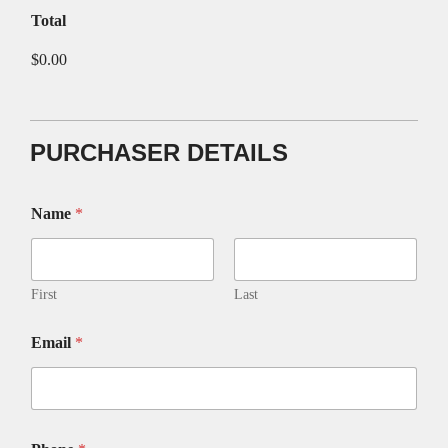
Total
$0.00
PURCHASER DETAILS
t
Name
*
o
t
h
e
S
First
Last
t
o
Email
*
r
y