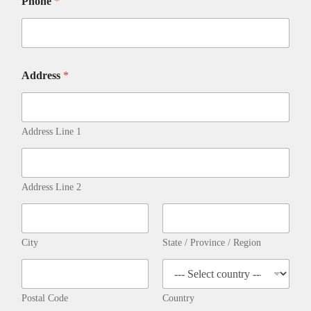
Phone
*
Address
*
Address Line 1
Address Line 2
City
State / Province / Region
Postal Code
Country