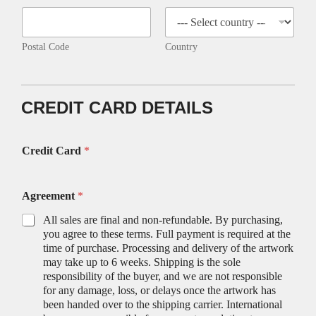
Postal Code
Country
CREDIT CARD DETAILS
Credit Card
*
Agreement
*
All sales are final and non-refundable. By purchasing,
you agree to these terms. Full payment is required at the
time of purchase. Processing and delivery of the artwork
may take up to 6 weeks. Shipping is the sole
responsibility of the buyer, and we are not responsible
for any damage, loss, or delays once the artwork has
been handed over to the shipping carrier. International