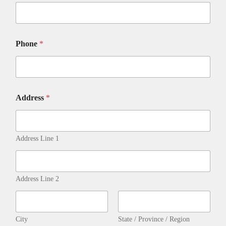
Phone
*
D
Address
*
E
T
A
I
L
Address Line 1
S
P
h
o
Address Line 2
n
e
-
City
State / Province / Region