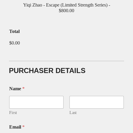
Yiqi Zhao - Escape (Limited Strength Series) -
$800.00
Total
$0.00
PURCHASER DETAILS
Name
*
First
Last
Email
*