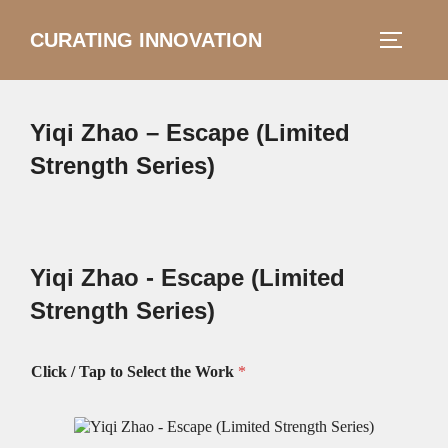
Skip
CURATING INNOVATION
Search
to
TOGGLE
for:
content
Yiqi Zhao – Escape (Limited
Strength Series)
Yiqi Zhao - Escape (Limited
Strength Series)
Click / Tap to Select the Work
*