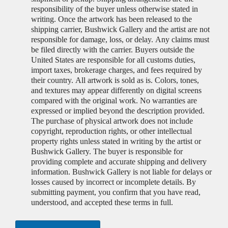
responsibility of the buyer unless otherwise stated in
writing. Once the artwork has been released to the
shipping carrier, Bushwick Gallery and the artist are not
responsible for damage, loss, or delay. Any claims must
be filed directly with the carrier. Buyers outside the
United States are responsible for all customs duties,
import taxes, brokerage charges, and fees required by
their country. All artwork is sold as is. Colors, tones,
and textures may appear differently on digital screens
compared with the original work. No warranties are
expressed or implied beyond the description provided.
The purchase of physical artwork does not include
copyright, reproduction rights, or other intellectual
property rights unless stated in writing by the artist or
Bushwick Gallery. The buyer is responsible for
providing complete and accurate shipping and delivery
information. Bushwick Gallery is not liable for delays or
losses caused by incorrect or incomplete details. By
submitting payment, you confirm that you have read,
understood, and accepted these terms in full.