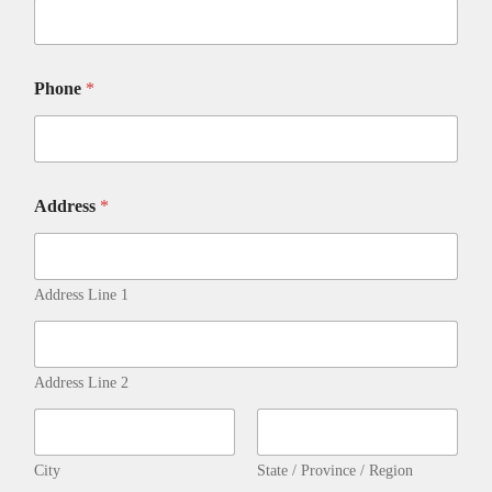
D
I
T
D
Phone
*
E
T
A
I
L
S
Address
*
C
l
i
c
Address Line 1
k
Address Line 2
City
State / Province / Region