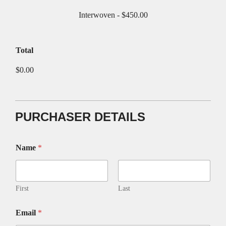
Interwoven -
$450.00
Total
$0.00
PURCHASER DETAILS
Name
*
First
Last
C
Email
*
R
E