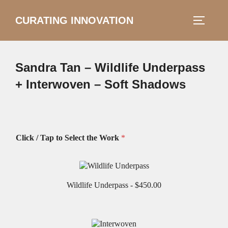
Skip
CURATING INNOVATION
Search
to
TOGGLE
for:
content
Sandra Tan – Wildlife Underpass
+ Interwoven – Soft Shadows
Click / Tap to Select the Work
*
Wildlife Underpass -
$450.00