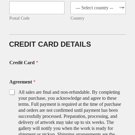
Postal Code
Country
CREDIT CARD DETAILS
Credit Card
*
Agreement
*
All sales are final and non-refundable. By completing
your purchase, you acknowledge and agree to these
terms. Full payment is required at the time of purchase
and orders are not confirmed until payment has been
successfully processed. Preparation, processing, and
delivery of artwork may take up to six weeks. The
gallery will notify you when the work is ready for
shipment or pickup. Shipping arrangements are the