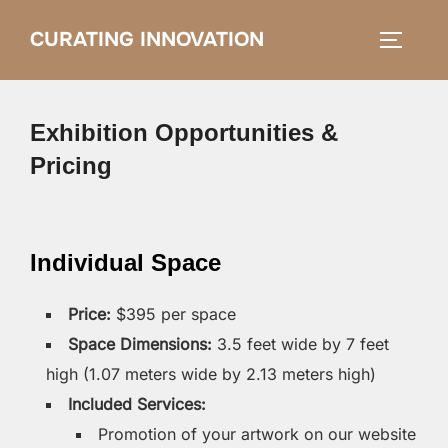
Skip
CURATING INNOVATION
Search
to
TOGGLE
for:
content
Exhibition Opportunities &
Pricing
Individual Space
Price:
$395 per space
Space Dimensions:
3.5 feet wide by 7 feet
high (1.07 meters wide by 2.13 meters high)
Included Services:
Promotion of your artwork on our website