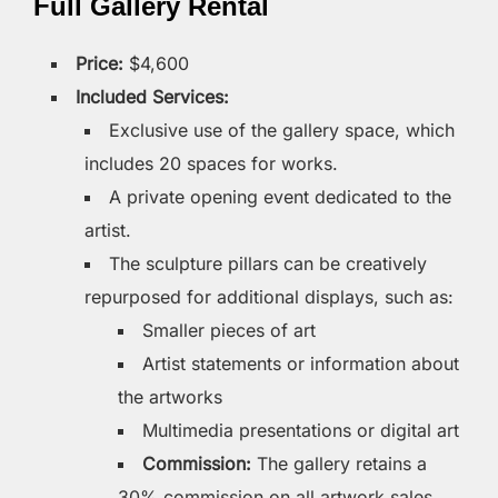
Full Gallery Rental
Price:
$4,600
Included Services:
Exclusive use of the gallery space, which
includes 20 spaces for works.
A private opening event dedicated to the
artist.
The sculpture pillars can be creatively
repurposed for additional displays, such as:
Smaller pieces of art
Artist statements or information about
the artworks
Multimedia presentations or digital art
Commission:
The gallery retains a
30% commission on all artwork sales