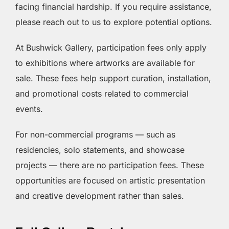
facing financial hardship. If you require assistance,
please reach out to us to explore potential options.
At Bushwick Gallery, participation fees only apply
to exhibitions where artworks are available for
sale. These fees help support curation, installation,
and promotional costs related to commercial
events.
For non-commercial programs — such as
residencies, solo statements, and showcase
projects — there are no participation fees. These
opportunities are focused on artistic presentation
and creative development rather than sales.