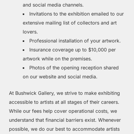
and social media channels.
Invitations to the exhibition emailed to our
extensive mailing list of collectors and art
lovers.
Professional installation of your artwork.
Insurance coverage up to $10,000 per
artwork while on the premises.
Photos of the opening reception shared
on our website and social media.
At Bushwick Gallery, we strive to make exhibiting
accessible to artists at all stages of their careers.
While our fees help cover operational costs, we
understand that financial barriers exist. Whenever
possible, we do our best to accommodate artists