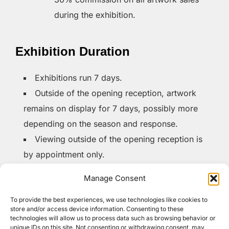
during the exhibition.
Exhibition Duration
Exhibitions run 7 days.
Outside of the opening reception, artwork
remains on display for 7 days, possibly more
depending on the season and response.
Viewing outside of the opening reception is
by appointment only.
Manage Consent
Opening Reception
To provide the best experiences, we use technologies like cookies to
store and/or access device information. Consenting to these
Time:
Thursdays, 6-8 PM
technologies will allow us to process data such as browsing behavior or
unique IDs on this site. Not consenting or withdrawing consent, may