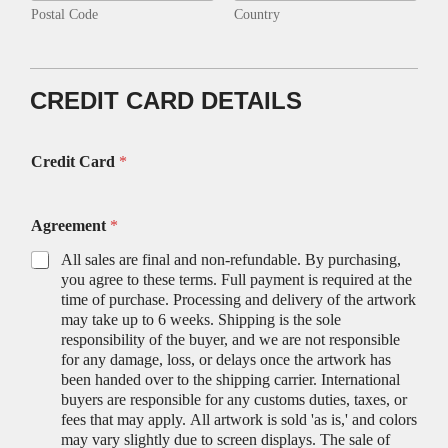
Postal Code
Country
CREDIT CARD DETAILS
Credit Card
*
Agreement
*
All sales are final and non-refundable. By purchasing,
you agree to these terms. Full payment is required at the
time of purchase. Processing and delivery of the artwork
may take up to 6 weeks. Shipping is the sole
responsibility of the buyer, and we are not responsible
for any damage, loss, or delays once the artwork has
been handed over to the shipping carrier. International
buyers are responsible for any customs duties, taxes, or
fees that may apply. All artwork is sold 'as is,' and colors
may vary slightly due to screen displays. The sale of