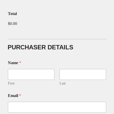
Total
$0.00
PURCHASER DETAILS
Name
*
First
Last
Email
*