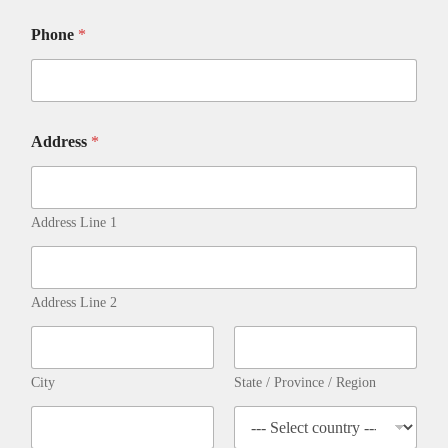
Phone
*
E
Address
*
m
a
i
l
C
Address Line 1
A
R
D
M
Address Line 2
o
r
a
l
City
State / Province / Region
i
t
y