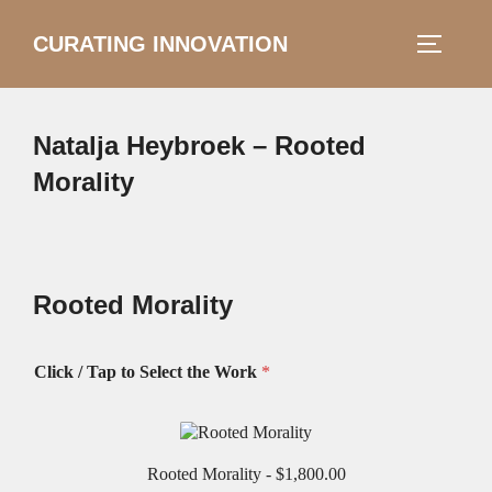
Skip
CURATING INNOVATION
Search
to
TOGGLE
for:
content
Natalja Heybroek – Rooted
Morality
Rooted Morality
Click / Tap to Select the Work
*
Rooted Morality -
$1,800.00