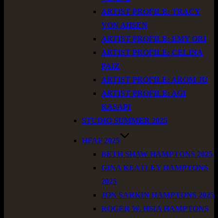
ARTIST PROFILE: TRACY
VON AHSEN
ARTIST PROFILE: EMY ORI
ARTIST PROFILE: CELINA
PAIZ
ARTIST PROFILE: AROM JU
ARTIST PROFILE: AGI
KASAPI
STUDIO SUMMER 2025
HFAF 2025
BETH SHAW HAMPTONS 2025
GINA KEATLEY HAMPTONS
2025
JON SARKIN HAMPTONS 2025
ROGER W. HSIA HAMPTONS