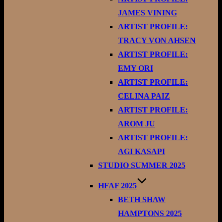
JAMES VINING
ARTIST PROFILE:
TRACY VON AHSEN
ARTIST PROFILE:
EMY ORI
ARTIST PROFILE:
CELINA PAIZ
ARTIST PROFILE:
AROM JU
ARTIST PROFILE:
AGI KASAPI
STUDIO SUMMER 2025
HFAF 2025
BETH SHAW
HAMPTONS 2025