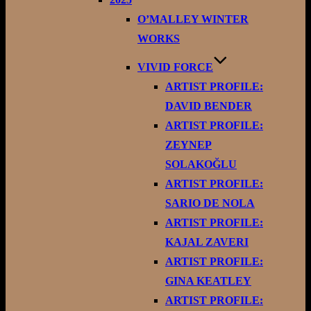
O’MALLEY WINTER
WORKS
VIVID FORCE
ARTIST PROFILE:
DAVID BENDER
ARTIST PROFILE:
ZEYNEP
SOLAKOĞLU
ARTIST PROFILE:
SARIO DE NOLA
ARTIST PROFILE:
KAJAL ZAVERI
ARTIST PROFILE:
GINA KEATLEY
ARTIST PROFILE: