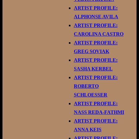
ARTIST PROFILE:
ALPHONSE AVILA
ARTIST PROFILE:
CAROLINA CASTRO
ARTIST PROFILE:
GREG SOVIAK
ARTIST PROFILE:
SASHA KERBEL
ARTIST PROFILE:
ROBERTO
SCHLOESSER
ARTIST PROFILE:
NASS REDA-FATHMI
ARTIST PROFILE:
ANNA KEIS
ARTIST PROFILE: