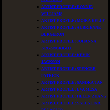
ARTIST PROFILE: RONNIE
WILLIAMS
ARTIST PROFILE: MOIRA KELLY
ARTIST PROFILE: AUBRIENNE
BERGERON
ARTIST PROFILE: JOHANNA
ARGANBRIGHT
ARTIST PROFILE: KEVIN
JACKSON
ARTIST PROFILE: SPENCER
PATRICK
ARTIST PROFILE: SANDRA TAN
ARTIST PROFILE: EVA MESA
ARTIST PROFILE: HELEN ZHANG
ARTIST PROFILE: VALENTINA
BENAGLIO