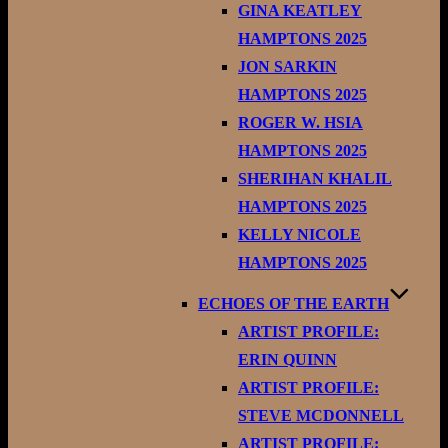
GINA KEATLEY
HAMPTONS 2025
JON SARKIN
HAMPTONS 2025
ROGER W. HSIA
HAMPTONS 2025
SHERIHAN KHALIL
HAMPTONS 2025
KELLY NICOLE
HAMPTONS 2025
ECHOES OF THE EARTH
ARTIST PROFILE:
ERIN QUINN
ARTIST PROFILE:
STEVE MCDONNELL
ARTIST PROFILE: