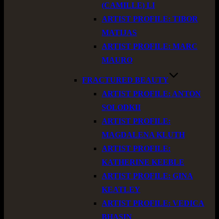
(CAMILLE) LI
ARTIST PROFILE: TIBOR
MATIJAS
ARTIST PROFILE: MARC
MAURO
FRACTURED BEAUTY
ARTIST PROFILE: ANTON
SOLODKII
ARTIST PROFILE:
MAGDALENA KLUTH
ARTIST PROFILE:
KATHERINE KEEBLE
ARTIST PROFILE: GINA
KEATLEY
ARTIST PROFILE: VEDICA
BHASIN