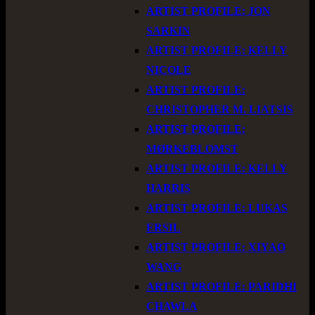
ARTIST PROFILE: JON
SARKIN
ARTIST PROFILE: KELLY
NICOLE
ARTIST PROFILE:
CHRISTOPHER M. LIATSIS
ARTIST PROFILE:
MØRKEBLOMST
ARTIST PROFILE: KELLY
HARRIS
ARTIST PROFILE: LUKAS
ERSIL
ARTIST PROFILE: XIYAO
WANG
ARTIST PROFILE: PARIDHI
CHAWLA