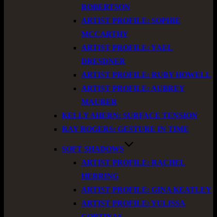
ROBERTSON
ARTIST PROFILE: SOPHIE
MCCARTHY
ARTIST PROFILE: YAEL
DRESDNER
ARTIST PROFILE: RUBY HOWELL
ARTIST PROFILE: AUBREY
MAURER
KELLY AHERN: SURFACE TENSION
RAY ROGERS: GESTURE IN TIME
SOFT SHADOWS
ARTIST PROFILE: RACHEL
HERRING
ARTIST PROFILE: GINA KEATLEY
ARTIST PROFILE: YULISSA
CORTINAS