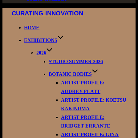
Skip
CURATING INNOVATION
to
content
HOME
EXHIBITIONS
2026
STUDIO SUMMER 2026
BOTANIC BODIES
ARTIST PROFILE:
AUDREY FLATT
ARTIST PROFILE: KOETSU
KAKINUMA
ARTIST PROFILE:
BRIDGET ERRANTE
ARTIST PROFILE: GINA