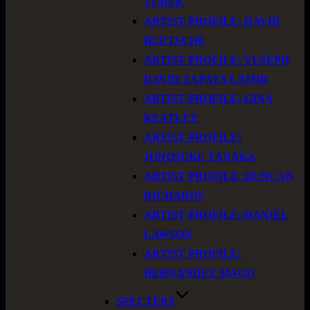
TUREK
ARTIST PROFILE: DAVID
BUETSCHE
ARTIST PROFILE: YUSEPH
DAVID ZAPATA LAMIR
ARTIST PROFILE: GINA
KEATLEY
ARTIST PROFILE:
JONOSUKE TANAKA
ARTIST PROFILE: DUNCAN
RICHARDS
ARTIST PROFILE: DANIEL
LAWSON
ARTIST PROFILE:
HERNANDEZ MAGO
SPECTERS