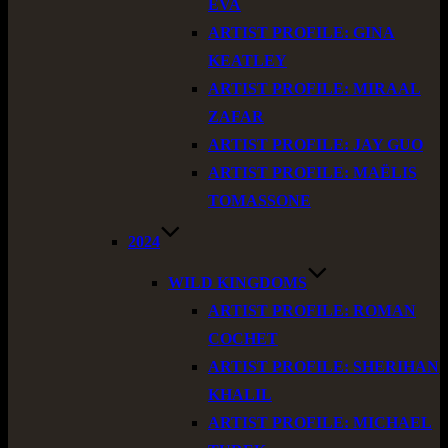
EVA
ARTIST PROFILE: GINA
KEATLEY
ARTIST PROFILE: MIRAAL
ZAFAR
ARTIST PROFILE: JAY GUO
ARTIST PROFILE: MAËLIS
TOMASSONE
2024
WILD KINGDOMS
ARTIST PROFILE: ROMAN
COCHET
ARTIST PROFILE: SHERIHAN
KHALIL
ARTIST PROFILE: MICHAEL