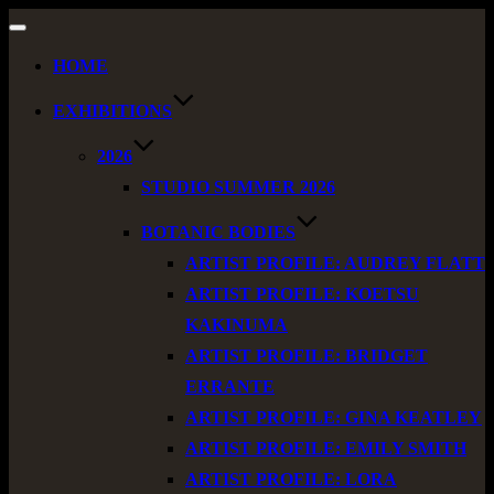
Toggle
navigation
HOME
EXHIBITIONS
2026
STUDIO SUMMER 2026
BOTANIC BODIES
ARTIST PROFILE: AUDREY FLATT
ARTIST PROFILE: KOETSU
KAKINUMA
ARTIST PROFILE: BRIDGET
ERRANTE
ARTIST PROFILE: GINA KEATLEY
ARTIST PROFILE: EMILY SMITH
ARTIST PROFILE: LORA