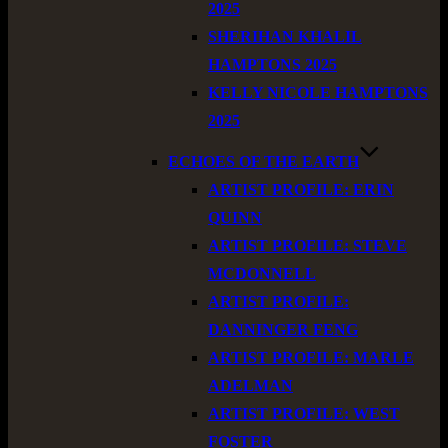
2025
SHERIHAN KHALIL
HAMPTONS 2025
KELLY NICOLE HAMPTONS
2025
ECHOES OF THE EARTH
ARTIST PROFILE: ERIN
QUINN
ARTIST PROFILE: STEVE
MCDONNELL
ARTIST PROFILE:
DANNINGER FENG
ARTIST PROFILE: MARLE
ADELMAN
ARTIST PROFILE: WEST
FOSTER