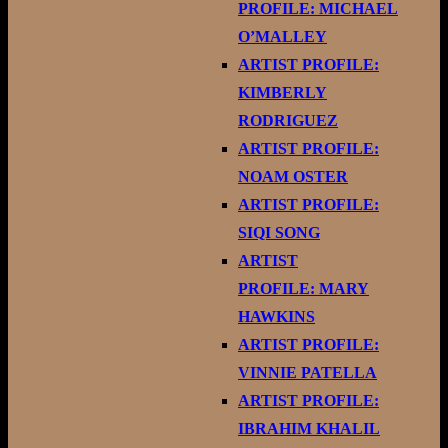
PROFILE: MICHAEL
O’MALLEY
ARTIST PROFILE:
KIMBERLY
RODRIGUEZ
ARTIST PROFILE:
NOAM OSTER
ARTIST PROFILE:
SIQI SONG
ARTIST
PROFILE: MARY
HAWKINS
ARTIST PROFILE:
VINNIE PATELLA
ARTIST PROFILE:
IBRAHIM KHALIL