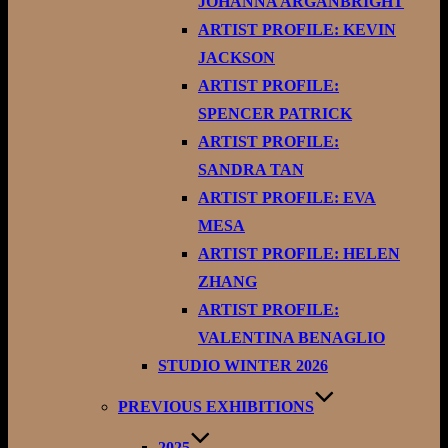
JOHANNA ARGANBRIGHT
ARTIST PROFILE: KEVIN
JACKSON
ARTIST PROFILE:
SPENCER PATRICK
ARTIST PROFILE:
SANDRA TAN
ARTIST PROFILE: EVA
MESA
ARTIST PROFILE: HELEN
ZHANG
ARTIST PROFILE:
VALENTINA BENAGLIO
STUDIO WINTER 2026
PREVIOUS EXHIBITIONS
2025