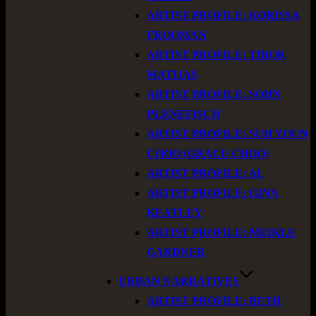
ARTIST PROFILE: KORISSA
FROOMAN
ARTIST PROFILE: TIBOR
MATIJAS
ARTIST PROFILE: SOHN
PLENEFISCH
ARTIST PROFILE: SUH YOUN
CHOO (GRACE CHOO)
ARTIST PROFILE: AL
ARTIST PROFILE: GINA
KEATLEY
ARTIST PROFILE: MEIKLE
GARDNER
URBAN NARRATIVES
ARTIST PROFILE: BETH