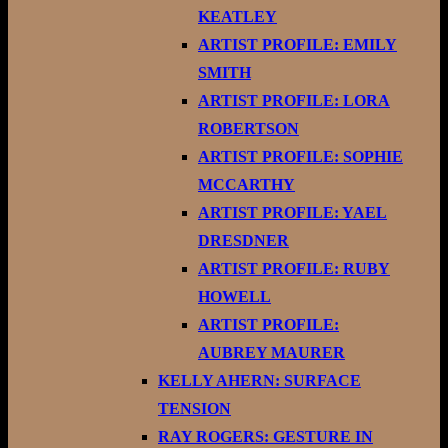
KEATLEY
ARTIST PROFILE: EMILY
SMITH
ARTIST PROFILE: LORA
ROBERTSON
ARTIST PROFILE: SOPHIE
MCCARTHY
ARTIST PROFILE: YAEL
DRESDNER
ARTIST PROFILE: RUBY
HOWELL
ARTIST PROFILE:
AUBREY MAURER
KELLY AHERN: SURFACE
TENSION
RAY ROGERS: GESTURE IN