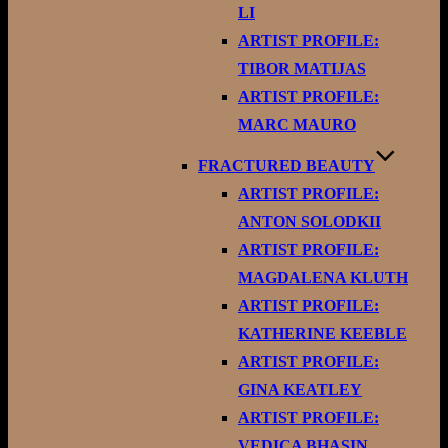
LI
ARTIST PROFILE:
TIBOR MATIJAS
ARTIST PROFILE:
MARC MAURO
FRACTURED BEAUTY
ARTIST PROFILE:
ANTON SOLODKII
ARTIST PROFILE:
MAGDALENA KLUTH
ARTIST PROFILE:
KATHERINE KEEBLE
ARTIST PROFILE:
GINA KEATLEY
ARTIST PROFILE:
VEDICA BHASIN