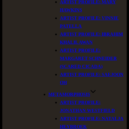
ARTIST PROFILE: MARY
HAWKINS
ARTIST PROFILE: VINNIE
PATELLA
ARTIST PROFILE: IBRAHIM
KHALIL AWAN
ARTIST PROFILE:
MARGARET SCHNEIDER
(SCARED CICADA)
ARTIST PROFILE: SAEJOON
OH
METAMORPHOSIS
ARTIST PROFILE:
JONATHAN WESTFIELD
ARTIST PROFILE: NATALJA
HEYBROEK