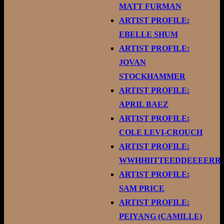
MATT FURMAN
ARTIST PROFILE:
EBELLE SHUM
ARTIST PROFILE:
JOVAN
STOCKHAMMER
ARTIST PROFILE:
APRIL BAEZ
ARTIST PROFILE:
COLE LEVI-CROUCH
ARTIST PROFILE:
WWHHIITTEEDDEEEERR
ARTIST PROFILE:
SAM PRICE
ARTIST PROFILE:
PEIYANG (CAMILLE)