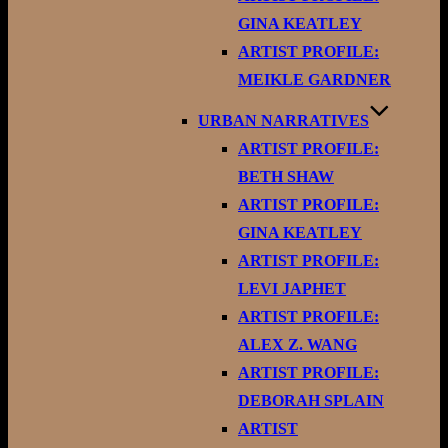
GINA KEATLEY
ARTIST PROFILE:
MEIKLE GARDNER
URBAN NARRATIVES
ARTIST PROFILE:
BETH SHAW
ARTIST PROFILE:
GINA KEATLEY
ARTIST PROFILE:
LEVI JAPHET
ARTIST PROFILE:
ALEX Z. WANG
ARTIST PROFILE:
DEBORAH SPLAIN
ARTIST