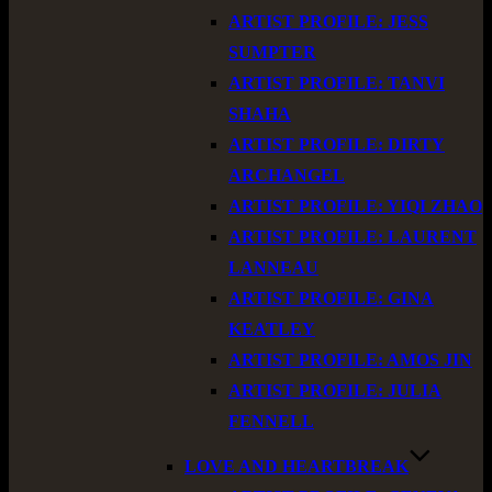
ARTIST PROFILE: JESS
SUMPTER
ARTIST PROFILE: TANVI
SHAHA
ARTIST PROFILE: DIRTY
ARCHANGEL
ARTIST PROFILE: YIQI ZHAO
ARTIST PROFILE: LAURENT
LANNEAU
ARTIST PROFILE: GINA
KEATLEY
ARTIST PROFILE: AMOS JIN
ARTIST PROFILE: JULIA
FENNELL
LOVE AND HEARTBREAK