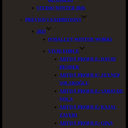
STUDIO WINTER 2026
PREVIOUS EXHIBITIONS
2025
O’MALLEY WINTER WORKS
VIVID FORCE
ARTIST PROFILE: DAVID
BENDER
ARTIST PROFILE: ZEYNEP
SOLAKOĞLU
ARTIST PROFILE: SARIO DE
NOLA
ARTIST PROFILE: KAJAL
ZAVERI
ARTIST PROFILE: GINA