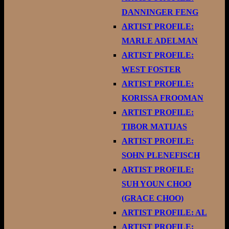
DANNINGER FENG
ARTIST PROFILE:
MARLE ADELMAN
ARTIST PROFILE:
WEST FOSTER
ARTIST PROFILE:
KORISSA FROOMAN
ARTIST PROFILE:
TIBOR MATIJAS
ARTIST PROFILE:
SOHN PLENEFISCH
ARTIST PROFILE:
SUH YOUN CHOO
(GRACE CHOO)
ARTIST PROFILE: AL
ARTIST PROFILE: