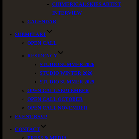
CHIMERICAL SKIES ARTIST
INTERVIEW
CALENDAR
SUBMIT ART
OPEN CALL
RESIDENCY
STUDIO SUMMER 2026
STUDIO WINTER 2026
STUDIO SUMMER 2025
OPEN CALL SEPTEMBER
OPEN CALL OCTOBER
OPEN CALL NOVEMBER
EVENT RSVP
CONTACT
PRESS & MEDIA