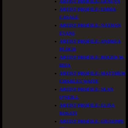
ARTIST PROFILE: GENEVA
ARTIST PROFILE: EMMA
CASALE
ARTIST PROFILE: NATHAN
EVANS
ARTIST PROFILE: ANDREA
PLOCH
ARTIST PROFILE: ROGER W.
HSIA
ARTIST PROFILE: MATTHEW
CHARLES WAITE
ARTIST PROFILE: SEAN
O’NEILL
ARTIST PROFILE: ELISA
ROSATI
ARTIST PROFILE: GIUSEPPE