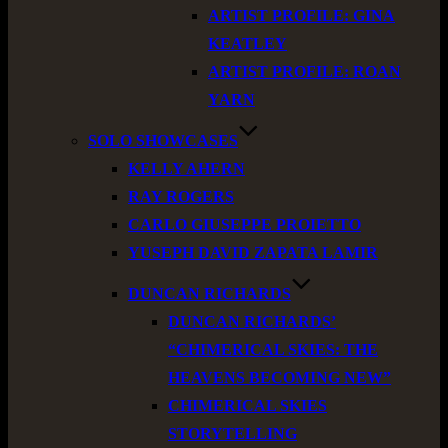
ARTIST PROFILE: GINA
KEATLEY
ARTIST PROFILE: ROAN
YARN
SOLO SHOWCASES
KELLY AHERN
RAY ROGERS
CARLO GIUSEPPE PROIETTO
YUSEPH DAVID ZAPATA LAMIR
DUNCAN RICHARDS
DUNCAN RICHARDS’
“CHIMERICAL SKIES: THE
HEAVENS BECOMING NEW”
CHIMERICAL SKIES
STORYTELLING