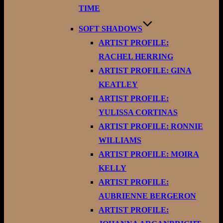
TIME
SOFT SHADOWS
ARTIST PROFILE:
RACHEL HERRING
ARTIST PROFILE: GINA
KEATLEY
ARTIST PROFILE:
YULISSA CORTINAS
ARTIST PROFILE: RONNIE
WILLIAMS
ARTIST PROFILE: MOIRA
KELLY
ARTIST PROFILE:
AUBRIENNE BERGERON
ARTIST PROFILE: