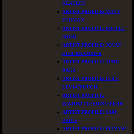
KEATLEY
ARTIST PROFILE: MATT
FURMAN
ARTIST PROFILE: EBELLE
SHUM
ARTIST PROFILE: JOVAN
STOCKHAMMER
ARTIST PROFILE: APRIL
BAEZ
ARTIST PROFILE: COLE
LEVI-CROUCH
ARTIST PROFILE:
WWHHIITTEEDDEEEERR
ARTIST PROFILE: SAM
PRICE
ARTIST PROFILE: PEIYANG