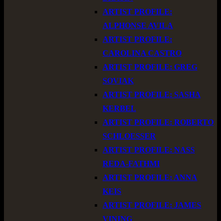
ARTIST PROFILE:
ALPHONSE AVILA
ARTIST PROFILE:
CAROLINA CASTRO
ARTIST PROFILE: GREG
SOVIAK
ARTIST PROFILE: SASHA
KERBEL
ARTIST PROFILE: ROBERTO
SCHLOESSER
ARTIST PROFILE: NASS
REDA-FATHMI
ARTIST PROFILE: ANNA
KEIS
ARTIST PROFILE: JAMES
VINING