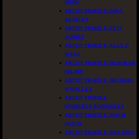
SHAW
ARTIST PROFILE: GINA
KEATLEY
ARTIST PROFILE: LEVI
JAPHET
ARTIST PROFILE: ALEX Z.
WANG
ARTIST PROFILE: DEBORAH
SPLAIN
ARTIST PROFILE: MICHAEL
O’MALLEY
ARTIST PROFILE:
KIMBERLY RODRIGUEZ
ARTIST PROFILE: NOAM
OSTER
ARTIST PROFILE: SIQI SONG