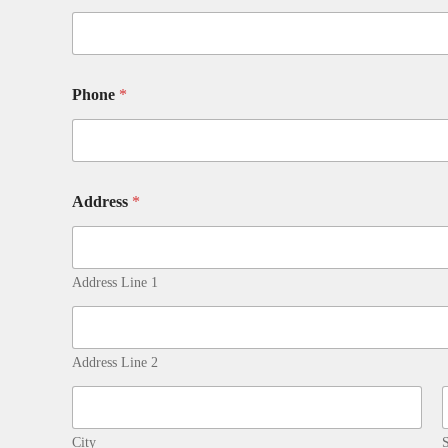
Phone
*
Address
*
Address Line 1
Address Line 2
City
S