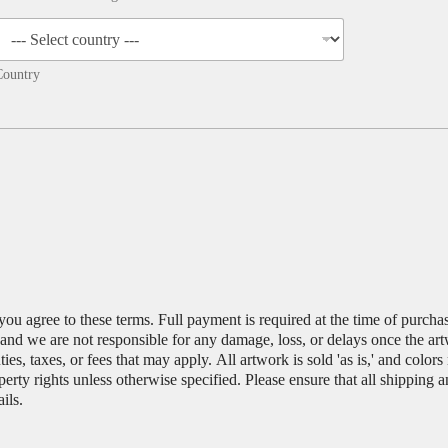
Country
you agree to these terms. Full payment is required at the time of purch
, and we are not responsible for any damage, loss, or delays once the ar
es, taxes, or fees that may apply. All artwork is sold 'as is,' and color
operty rights unless otherwise specified. Please ensure that all shipping 
ils.