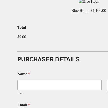
Blue Hour -
$1,100.00
T
Total
a
p
$0.00
D
E
T
A
I
PURCHASER DETAILS
L
S
N
Name
*
a
m
e
First
L
Email
*