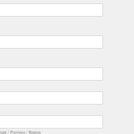
tate / Province / Region