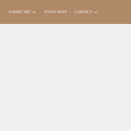
Search
SUBMIT ART
EVENT RSVP
CONTACT
for: