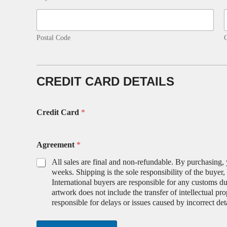
Postal Code
CREDIT CARD DETAILS
Credit Card
*
Agreement
*
All sales are final and non-refundable. By purchasing, 
weeks. Shipping is the sole responsibility of the buyer
International buyers are responsible for any customs duti
artwork does not include the transfer of intellectual pr
responsible for delays or issues caused by incorrect deta