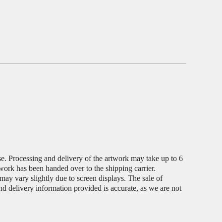
ase. Processing and delivery of the artwork may take up to 6
twork has been handed over to the shipping carrier.
s may vary slightly due to screen displays. The sale of
and delivery information provided is accurate, as we are not