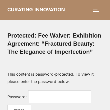
Skip
CURATING INNOVATION
Search
to
TOGGLE
for:
content
Protected: Fee Waiver: Exhibition
Agreement: “Fractured Beauty:
The Elegance of Imperfection”
This content is password-protected. To view it,
please enter the password below.
Password: