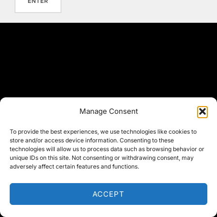
Manage Consent
To provide the best experiences, we use technologies like cookies to
store and/or access device information. Consenting to these
technologies will allow us to process data such as browsing behavior or
unique IDs on this site. Not consenting or withdrawing consent, may
adversely affect certain features and functions.
ACCEPT