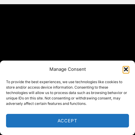
Manage Consent
To provide the best experiences, we use technologies like cookies to
store and/or access device information. Consenting to these
technologies will allow us to process data such as browsing behavior or
unique IDs on this site. Not consenting or withdrawing consent, may
adversely affect certain features and functions.
ACCEPT