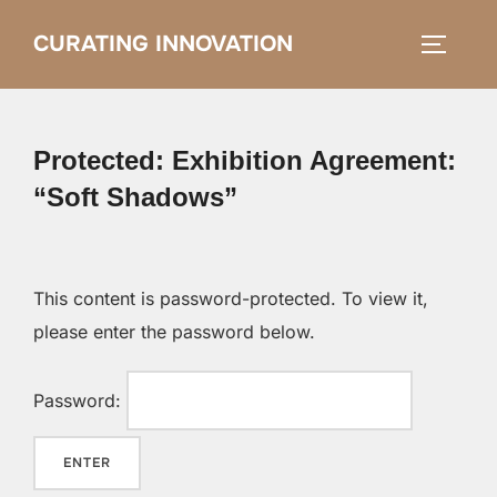
Skip
CURATING INNOVATION
Search
to
TOGGLE
for:
content
Protected: Exhibition Agreement:
“Soft Shadows”
This content is password-protected. To view it,
please enter the password below.
Password: