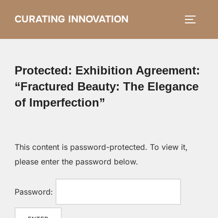
Skip
CURATING INNOVATION
Search
to
TOGGLE
for:
content
Protected: Exhibition Agreement:
“Fractured Beauty: The Elegance
of Imperfection”
This content is password-protected. To view it,
please enter the password below.
Password: