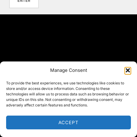
Manage Consent
To provide the best experiences, we use technologies like cookies to
store and/or access device information. Consenting to these
technologies will allow us to process data such as browsing behavior or
unique IDs on this site. Not consenting or withdrawing consent, may
adversely affect certain features and functions.
ACCEPT