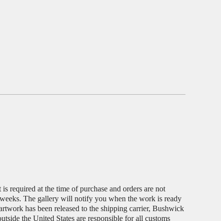
s required at the time of purchase and orders are not
 weeks. The gallery will notify you when the work is ready
 artwork has been released to the shipping carrier, Bushwick
outside the United States are responsible for all customs