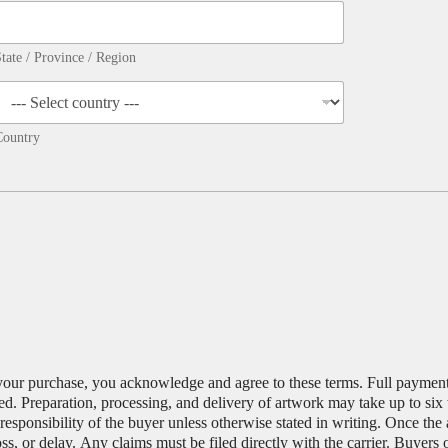
tate / Province / Region
Country
your purchase, you acknowledge and agree to these terms. Full payment i
d. Preparation, processing, and delivery of artwork may take up to six
esponsibility of the buyer unless otherwise stated in writing. Once the
oss, or delay. Any claims must be filed directly with the carrier. Buyers 