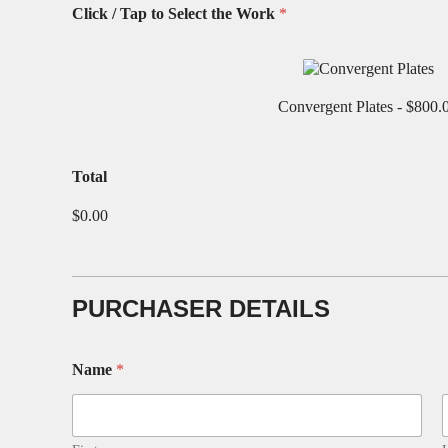
Click / Tap to Select the Work
*
Convergent Plates -
$800.
t
Total
h
e
$0.00
S
e
l
e
c
PURCHASER DETAILS
t
A
d
Name
*
d
r
e
s
s