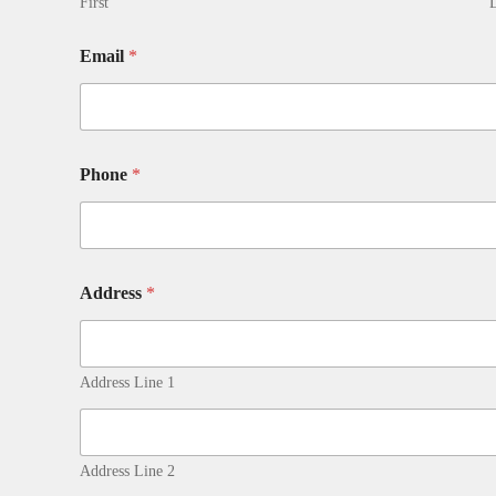
First
L
Email
*
Phone
*
Address
*
Address Line 1
Address Line 2