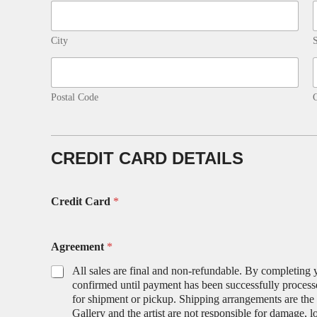
City
S
Postal Code
CREDIT CARD DETAILS
Credit Card
*
Agreement
*
All sales are final and non-refundable. By completing 
confirmed until payment has been successfully processe
for shipment or pickup. Shipping arrangements are the r
Gallery and the artist are not responsible for damage, l