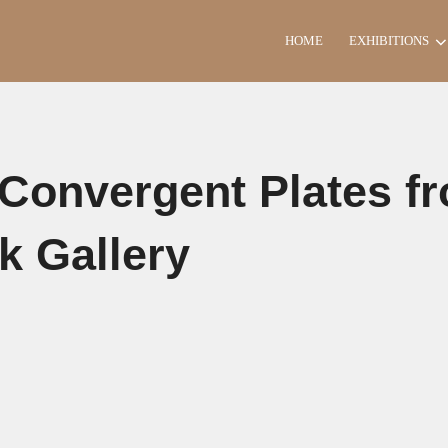
HOME
EXHIBITIONS
 Convergent Plates f
k Gallery