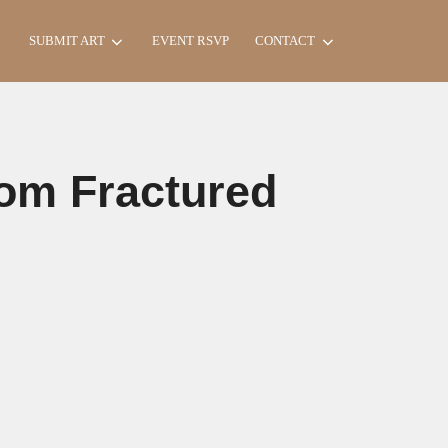
Search
SUBMIT ART
EVENT RSVP
CONTACT
for:
rom Fractured