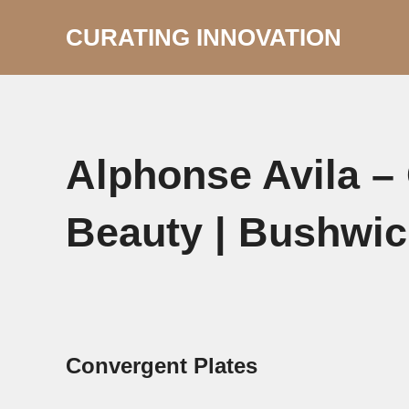
Skip
to
CURATING INNOVATION
content
Alphonse Avila –
Beauty | Bushwic
Convergent Plates